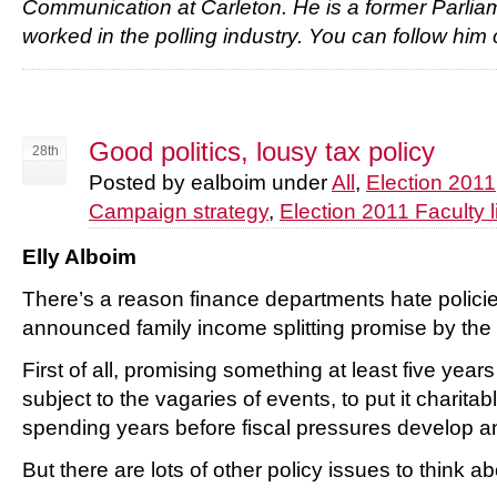
Communication at Carleton. He is a former Parliam
worked in the polling industry. You can follow h
Good politics, lousy tax policy
28th
Posted by ealboim under
All
,
Election 2011
Campaign strategy
,
Election 2011 Faculty l
Elly Alboim
There’s a reason finance departments hate policie
announced family income splitting promise by the
First of all, promising something at least five year
subject to the vagaries of events, to put it charitabl
spending years before fiscal pressures develop a
But there are lots of other policy issues to think ab