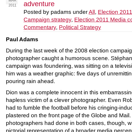
MAR
adventure
2011
Posted by padams under
All
,
Election 201
Campaign strategy
,
Election 2011 Media 
Commentary
,
Political Strategy
Paul Adams
During the last week of the 2008 election campai
photographer caught a humorous scene. Stépha
campaign was foundering, was sitting on a televi
him was a weather graphic: five days of unremitti
pouring rain ahead.
Dion was a complete innocent in this embarrassin
hapless victim of a clever photographer. Even Robe
had to fumble the football before his cringing-in
plastered on the front page of the Globe and Mail
photographers had done in both cases, though, wa
pictorial representation of a broader media perce