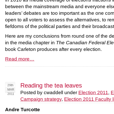
between the mainstream media and everyone else 
leaders’ debates are too important as the one c
open to all voters to assess the alternatives, to r
fiefdoms of the political parties and their broadcas
Here are my conclusions from round one of the d
in the media chapter in
The Canadian Federal Ele
book Carleton produces after every election.
Read more…
Reading the tea leaves
29th
MAR
Posted by cwaddell under
Election 2011
,
E
2011
Campaign strategy
,
Election 2011 Faculty l
Andre Turcotte