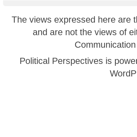
The views expressed here are th
and are not the views of e
Communication o
Political Perspectives is pow
WordP