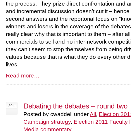
the process. They prize direct confrontation and an
and incremental discussion doesn’t cut it – hence t
second answers and the reportorial focus on “kn
winners and losers in the coverage of the debates 
really clear why that is important to them – after al
commercials to sell and no inter-network competitiv
they can’t seem to stop themselves from being dr
values because that is what they do every other da
lives.
Read more…
Debating the debates – round two
30th
Posted by cwaddell under
All
,
Election 201
Campaign strategy
,
Election 2011 Faculty l
Media commentary