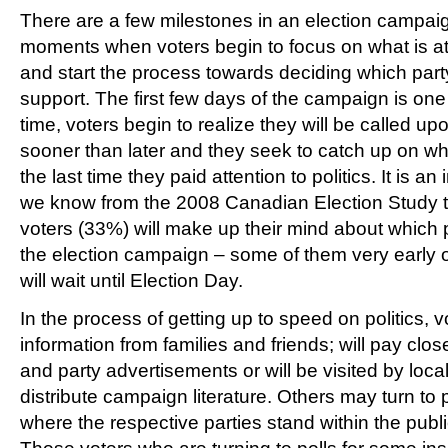
There are a few milestones in an election campai
moments when voters begin to focus on what is at 
and start the process towards deciding which party 
support. The first few days of the campaign is one
time, voters begin to realize they will be called upo
sooner than later and they seek to catch up on 
the last time they paid attention to politics. It is 
we know from the 2008 Canadian Election Study th
voters (33%) will make up their mind about which p
the election campaign – some of them very early 
will wait until Election Day.
In the process of getting up to speed on politics, v
information from families and friends; will pay clos
and party advertisements or will be visited by loca
distribute campaign literature. Others may turn to p
where the respective parties stand within the publ