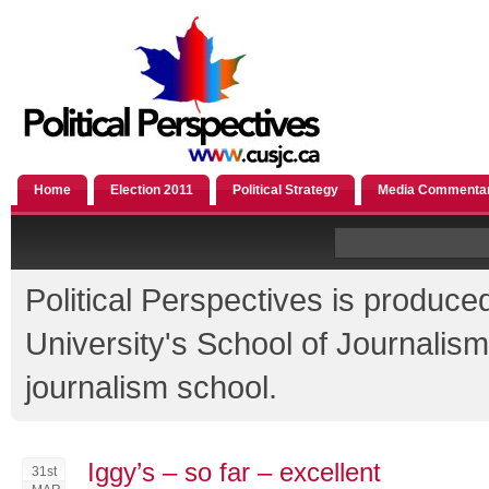
Home
Election 2011
Political Strategy
Media Commenta
Political Perspectives is produce
University's School of Journali
journalism school.
Iggy’s – so far – excellent
31st