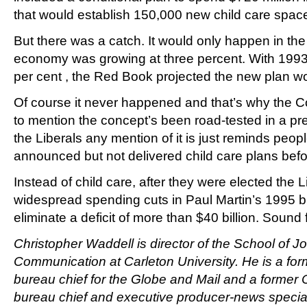
that would establish 150,000 new child care space
But there was a catch. It would only happen in the
economy was growing at three percent. With 1993
per cent , the Red Book projected the new plan wo
Of course it never happened and that’s why the C
to mention the concept’s been road-tested in a p
the Liberals any mention of it is just reminds peop
announced but not delivered child care plans befo
Instead of child care, after they were elected the 
widespread spending cuts in Paul Martin’s 1995 bu
eliminate a deficit of more than $40 billion. Sound 
Christopher Waddell is director of the School of J
Communication at Carleton University. He is a for
bureau chief for the Globe and Mail and a former
bureau chief and executive producer-news specia