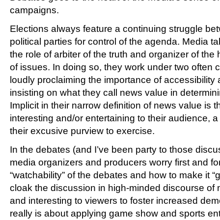
campaigns.
Elections always feature a continuing struggle b
political parties for control of the agenda. Media 
the role of arbiter of the truth and organizer of th
of issues. In doing so, they work under two often 
loudly proclaiming the importance of accessibilit
insisting on what they call news value in determin
Implicit in their narrow definition of news value is 
interesting and/or entertaining to their audience, a
their excusive purview to exercise.
In the debates (and I’ve been party to those disc
media organizers and producers worry first and f
“watchability” of the debates and how to make it “
cloak the discussion in high-minded discourse of 
and interesting to viewers to foster increased democ
really is about applying game show and sports en