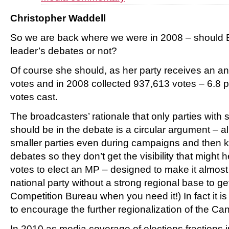
Christopher Waddell
So we are back where we were in 2008 – should E
leader’s debates or not?
Of course she should, as her party receives an a
votes and in 2008 collected 937,613 votes – 6.8 pe
votes cast.
The broadcasters’ rationale that only parties with
should be in the debate is a circular argument – 
smaller parties even during campaigns and then k
debates so they don’t get the visibility that might
votes to elect an MP – designed to make it almost
national party without a strong regional base to ge
Competition Bureau when you need it!) In fact it 
to encourage the further regionalization of the Can
In 2010 as media coverage of elections fractions in