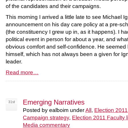
of the candidates and their campaigns.
This morning I arrived a little late to see Michael 
announcement on his day care policy at a pre-sc
(the constituency I grew up in, as it happens). I ha
political event in person for about a year, and wh
obvious comfort and self-confidence. He seemed 
himself, which has not always been a given for Igna
leader.
Read more…
Emerging Narratives
31st
Posted by ealboim under
All
,
Election 2011
Campaign strategy
,
Election 2011 Faculty l
Media commentary