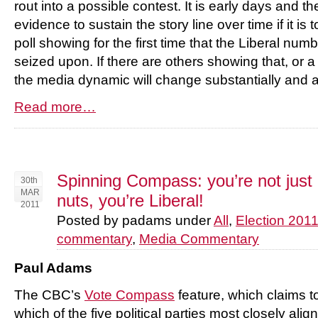
rout into a possible contest. It is early days and t
evidence to sustain the story line over time if it is 
poll showing for the first time that the Liberal numbe
seized upon. If there are others showing that, or a
the media dynamic will change substantially and a
Read more…
Spinning Compass: you’re not just
30th
MAR
nuts, you’re Liberal!
2011
Posted by padams under
All
,
Election 201
commentary
,
Media Commentary
Paul Adams
The CBC’s
Vote Compass
feature, which claims to
which of the five political parties most closely ali