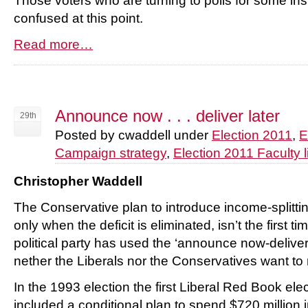
Those voters who are turning to polls for some insi
confused at this point.
Read more…
Announce now . . . deliver later
29th
Posted by cwaddell under
Election 2011
,
E
Campaign strategy
,
Election 2011 Faculty l
Christopher Waddell
The Conservative plan to introduce income-splittin
only when the deficit is eliminated, isn’t the first t
political party has used the ‘announce now-deliver 
nether the Liberals nor the Conservatives want to 
In the 1993 election the first Liberal Red Book el
included a conditional plan to spend $720 million 