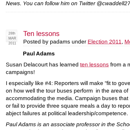
News.
You can follow him on Twitter @cwaddell2
Ten lessons
28th
MAR
Posted by padams under
Election 2011
,
M
2011
Paul Adams
Susan Delacourt has learned
ten lessons
from a m
campaigns!
I especially like #4: Reporters will make “fit to g
on how well the tour buses perform in the area of
accommodating the media. Campaign buses that g
or fail to provide three square meals a day to rep
abject failures at political leadership/competence.
Paul Adams is an associate professor in the Scho