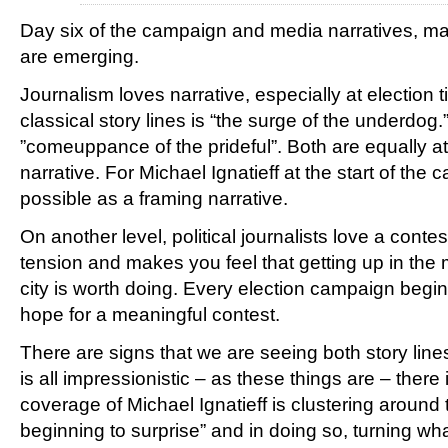
Day six of the campaign and media narratives, ma
are emerging.
Journalism loves narrative, especially at election 
classical story lines is “the surge of the underdog.
”comeuppance of the prideful”. Both are equally at
narrative. For Michael Ignatieff at the start of the
possible as a framing narrative.
On another level, political journalists love a conte
tension and makes you feel that getting up in the 
city is worth doing. Every election campaign begins
hope for a meaningful contest.
There are signs that we are seeing both story line
is all impressionistic – as these things are – there
coverage of Michael Ignatieff is clustering around
beginning to surprise” and in doing so, turning w