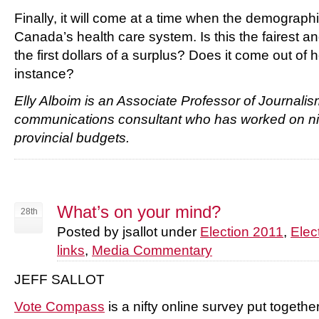
Finally, it will come at a time when the demographi
Canada’s health care system. Is this the fairest 
the first dollars of a surplus? Does it come out of h
instance?
Elly Alboim is an Associate Professor of Journalis
communications consultant who has worked on ni
provincial budgets.
What’s on your mind?
28th
Posted by jsallot under
Election 2011
,
Elec
links
,
Media Commentary
JEFF SALLOT
Vote Compass
is a nifty online survey put toget