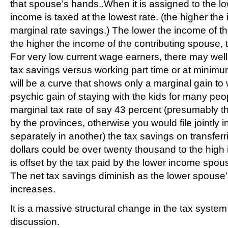
that spouse’s hands..When it is assigned to the 
income is taxed at the lowest rate. (the higher the
marginal rate savings.) The lower the income of t
the higher the income of the contributing spouse, 
For very low current wage earners, there may well
tax savings versus working part time or at minimu
will be a curve that shows only a marginal gain to
psychic gain of staying with the kids for many peo
marginal tax rate of say 43 percent (presumably th
by the provinces, otherwise you would file jointly i
separately in another) the tax savings on transferr
dollars could be over twenty thousand to the hig
is offset by the tax paid by the lower income spous
The net tax savings diminish as the lower spouse
increases.
It is a massive structural change in the tax system
discussion.