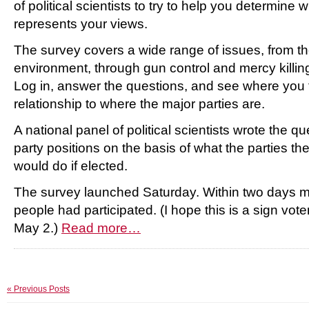
of political scientists to try to help you determine w
represents your views.
The survey covers a wide range of issues, from 
environment, through gun control and mercy killing
Log in, answer the questions, and see where you f
relationship to where the major parties are.
A national panel of political scientists wrote the q
party positions on the basis of what the parties t
would do if elected.
The survey launched Saturday. Within two days 
people had participated. (I hope this is a sign voter
May 2.)
Read more…
« Previous Posts