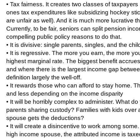
• Tax fairness. It creates two classes of taxpayers 
ones tax expenditures like subsidizing hockey sti
are unfair as well). And it is much more lucrative t
Currently, to be fair, seniors can split pension inc
compelling public policy reasons to do that.
• It is divisive: single parents, singles, and the chil
• It is regressive. The more you earn, the more you
highest marginal rate. The biggest benefit accrues
and where there is the largest income gap betwe
definition largely the well-off.
• It rewards those who can afford to stay home. T
and less depending on the income disparity
• It will be horribly complex to administer. What d
parents sharing custody? Families with kids ove
spouse gets the deductions?
• It will create a disincentive to work among some.
high income spouse, the attributed income is taxed