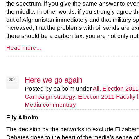
the spectrum, if you give the same answer to ever
the middle. In other words, if you strongly agree 
out of Afghanistan immediately and that military 
increased, that the problems with oil sands are e
there should be a carbon tax, you are not only nuts
Read more…
Here we go again
30th
Posted by ealboim under
All
,
Election 2011
Campaign strategy
,
Election 2011 Faculty l
Media commentary
Elly Alboim
The decision by the networks to exclude Elizabet
Debates goes to the heart of the media’s sense of 