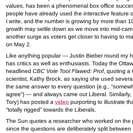
values, has been a phenomenal box office succe
people have already used the interactive feature
I write, and the number is growing by more than 1
growth may settle down as we move into mid-cam
another surge as voters get closer to having to mak
on May 2.
Like anything popular — Justin Bieber round my h
has critics as well as enthusiasts. Today the Ott
headlined
CBC Vote Tool Flawed: Prof
, quoting a 
scientist, Kathy Brock, as saying she used severa
the same answer to every question (e.g., “somewha
agree”) — and always came out Liberal. Similarly
Tory) has posted a
video
purporting to illustrate 
“totally rigged” towards the Liberals.
The Sun quotes a researcher who worked on the p
since the questions are deliberately split between t