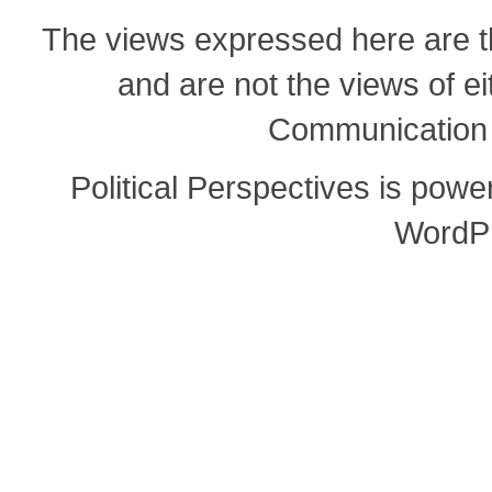
The views expressed here are th
and are not the views of e
Communication o
Political Perspectives is pow
WordP