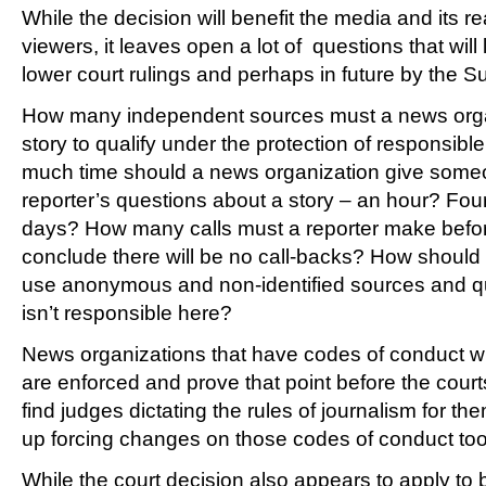
While the decision will benefit the media and its r
viewers, it leaves open a lot of questions that will
lower court rulings and perhaps in future by the Su
How many independent sources must a news organ
story to qualify under the protection of responsi
much time should a news organization give someo
reporter’s questions about a story – an hour? Fo
days? How many calls must a reporter make befo
conclude there will be no call-backs? How should
use anonymous and non-identified sources and q
isn’t responsible here?
News organizations that have codes of conduct wi
are enforced and prove that point before the cour
find judges dictating the rules of journalism for t
up forcing changes on those codes of conduct too
While the court decision also appears to apply to b