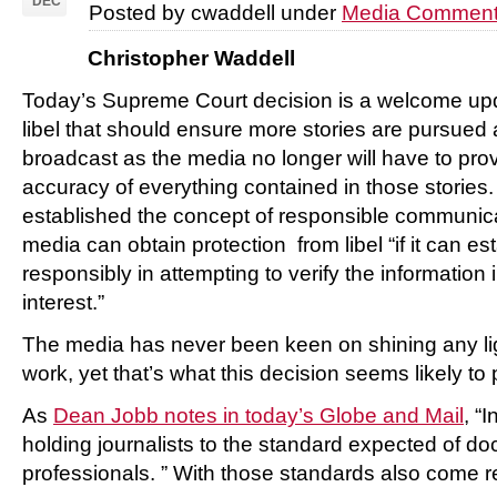
DEC
Posted by cwaddell under
Media Comment
Christopher Waddell
Today’s Supreme Court decision is a welcome upd
libel that should ensure more stories are pursued
broadcast as the media no longer will have to pro
accuracy of everything contained in those stories.
established the concept of responsible communic
media can obtain protection from libel “if it can est
responsibly in attempting to verify the information 
interest.”
The media has never been keen on shining any lig
work, yet that’s what this decision seems likely to
As
Dean Jobb notes in today’s Globe and Mail
, “
holding journalists to the standard expected of do
professionals. ” With those standards also come re