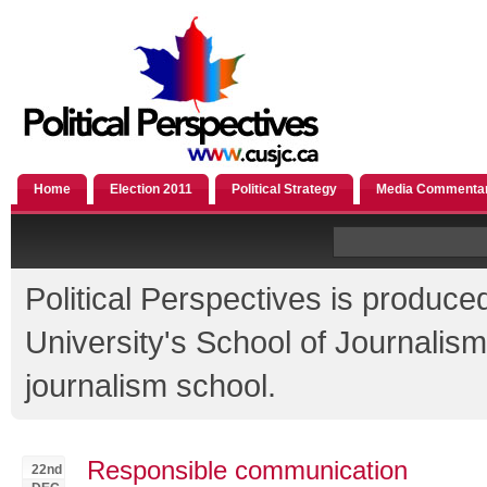
Home
Election 2011
Political Strategy
Media Commenta
Political Perspectives is produce
University's School of Journali
journalism school.
Responsible communication
22nd