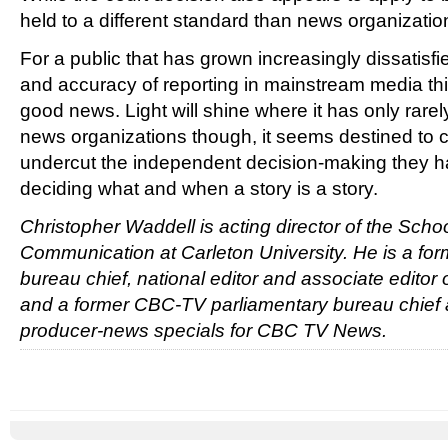
held to a different standard than news organizatio
For a public that has grown increasingly dissatisfi
and accuracy of reporting in mainstream media thi
good news. Light will shine where it has only rare
news organizations though, it seems destined t
undercut the independent decision-making they h
deciding what and when a story is a story.
Christopher Waddell is acting director of the Scho
Communication at Carleton University. He is a for
bureau chief, national editor and associate editor
and a former CBC-TV parliamentary bureau chief 
producer-news specials for CBC TV News.