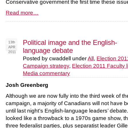
Conservative government the first time these iss
Read more…
Political image and the English-
13th
APR
language debate
2011
Posted by cwaddell under
All
,
Election 201
Campaign strategy
,
Election 2011 Faculty l
Media commentary
Josh Greenberg
Although we are now fully into the third week of th
campaign, a majority of Canadians will not have be
until last night’s English-language leaders’ debat
looked like a throwback to a 1970s game show, t
three federalist parties, plus separatist leader G