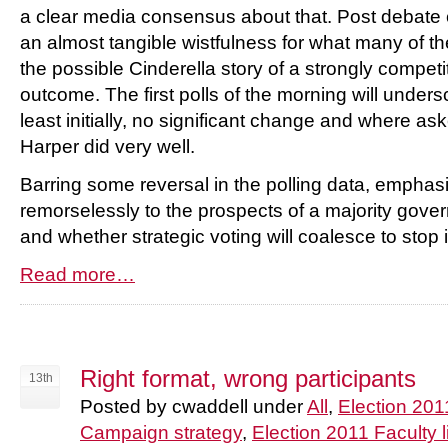
a clear media consensus about that. Post debat
an almost tangible wistfulness for what many of t
the possible Cinderella story of a strongly compet
outcome. The first polls of the morning will unders
least initially, no significant change and where as
Harper did very well.
Barring some reversal in the polling data, emphasi
remorselessly to the prospects of a majority gove
and whether strategic voting will coalesce to stop i
Read more…
Right format, wrong participants
13th
Posted by cwaddell under
All
,
Election 201
Campaign strategy
,
Election 2011 Faculty l