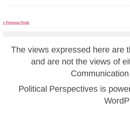
« Previous Posts
The views expressed here are th
and are not the views of e
Communication o
Political Perspectives is pow
WordP