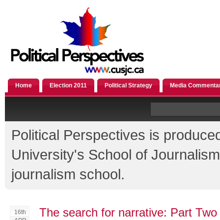
Home
Election 2011
Political Strategy
Media Commenta
Political Perspectives is produce
University's School of Journali
journalism school.
The search for narrative: Part Two
16th