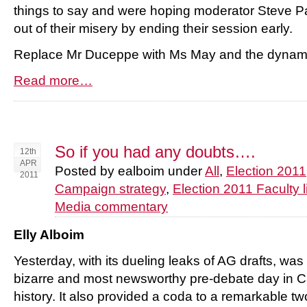
things to say and were hoping moderator Steve P
out of their misery by ending their session early.
Replace Mr Duceppe with Ms May and the dynami
Read more…
So if you had any doubts….
12th
APR
Posted by ealboim under
All
,
Election 2011
2011
Campaign strategy
,
Election 2011 Faculty l
Media commentary
Elly Alboim
Yesterday, with its dueling leaks of AG drafts, wa
bizarre and most newsworthy pre-debate day in C
history. It also provided a coda to a remarkable t