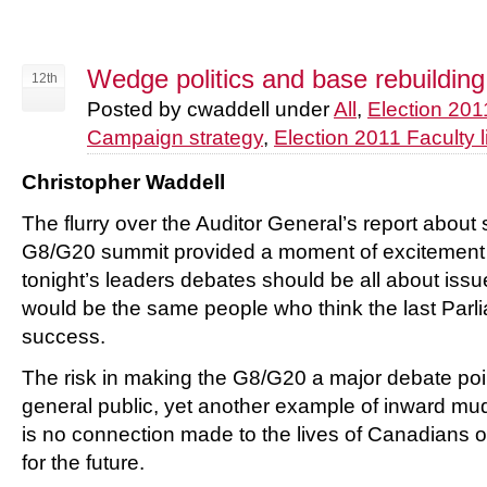
Wedge politics and base rebuilding
12th
Posted by cwaddell under
All
,
Election 201
Campaign strategy
,
Election 2011 Faculty l
Christopher Waddell
The flurry over the Auditor General’s report about
G8/G20 summit provided a moment of excitement 
tonight’s leaders debates should be all about issue
would be the same people who think the last Parl
success.
The risk in making the G8/G20 a major debate point i
general public, yet another example of inward mud
is no connection made to the lives of Canadians o
for the future.