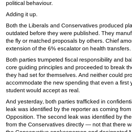
political behaviour.
Adding it up.
Both the Liberals and Conservatives produced pla
outdated before they were published. They manuf
the fly or matched proposals by others. Chief am
extension of the 6% escalator on health transfers.
Both parties trumpeted fiscal responsibility and b
core guiding principles and proceeded to break th
they had set for themselves. And neither could pr
accommodate the new spending that even a first y
student would accept as real.
And yesterday, both parties trafficked in confidentia
leak was identified by the reporter as coming from
Opposition. The second leak was identified by the
from the Conservatives directly — not that there