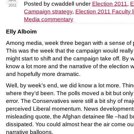
APR
Posted by cwaddell under
Election 2011
,
E
2011
Campaign strategy
,
Election 2011 Faculty l
Media commentary
Elly Alboim
Among media, week three began with a sense of 
This was the week that the campaign would really
might start to shift and the campaign take off. B
know a lot more and the narrative of the election
and hopefully more dramatic.
Well, by week’s end, we did know a lot more. Thi
where they’d been. The polls moved a bit but only 
error. The Conservatives were still a bit shy of ma
perceived Liberal momentum. News developments 
misleading quote, the Afghan detainee file –had 
dissipated. You could almost hear the air come ou
narrative balloons.