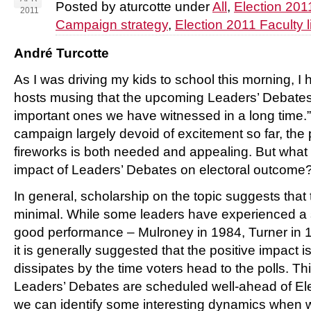
Posted by aturcotte under
All
,
Election 201
2011
Campaign strategy
,
Election 2011 Faculty l
André Turcotte
As I was driving my kids to school this morning, I 
hosts musing that the upcoming Leaders’ Debate
important ones we have witnessed in a long time.”
campaign largely devoid of excitement so far, the p
fireworks is both needed and appealing. But wha
impact of Leaders’ Debates on electoral outcome
In general, scholarship on the topic suggests that
minimal. While some leaders have experienced a s
good performance – Mulroney in 1984, Turner in 
it is generally suggested that the positive impact i
dissipates by the time voters head to the polls. Th
Leaders’ Debates are scheduled well-ahead of El
we can identify some interesting dynamics when w