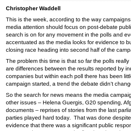
Christopher Waddell
This is the week, according to the way campaigns
media attention should focus on post-debate publi
search is on for any movement in the polls and e
accentuated as the media looks for evidence to bui
closing race heading into second half of the camp
The problem this time is that so far the polls reall
are differences between the results reported by ind
companies but within each poll there has been litt
campaign started, a trend the debate didn’t chang
So the search for news means the media campaign 
other issues – Helena Guergis, G20 spending, Af
documents – reprises of stories from the last parl
parties played hard today. That was done despite t
evidence that there was a significant public respon