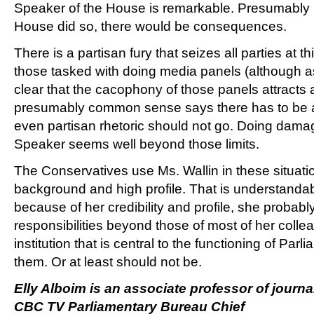
Speaker of the House is remarkable. Presumably 
House did so, there would be consequences.
There is a partisan fury that seizes all parties at th
those tasked with doing media panels (although as 
clear that the cacophony of those panels attracts a
presumably common sense says there has to be a
even partisan rhetoric should not go. Doing damage
Speaker seems well beyond those limits.
The Conservatives use Ms. Wallin in these situat
background and high profile. That is understandab
because of her credibility and profile, she probabl
responsibilities beyond those of most of her coll
institution that is central to the functioning of Par
them. Or at least should not be.
Elly Alboim is an associate professor of journ
CBC TV Parliamentary Bureau Chief