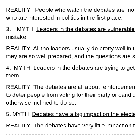
REALITY People who watch the debates are more 
who are interested in politics in the first place.
3. MYTH
Leaders in the debates are vulnerable
mistake.
REALITY All the leaders usually do pretty well in
they are so well prepared, and the questions are s
4, MYTH
Leaders in the debates are trying to get
them.
REALITY The debates are all about reinforcement,
to deter people from voting for their party or candid
otherwise inclined to do so.
5. MYTH
Debates have a big impact on the electio
REALITY The debates have very little impact on th