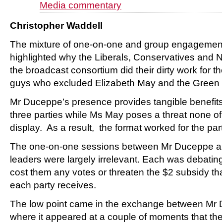
Media commentary
Christopher Waddell
The mixture of one-on-one and group engagement 
highlighted why the Liberals, Conservatives and 
the broadcast consortium did their dirty work for 
guys who excluded Elizabeth May and the Green P
Mr Duceppe’s presence provides tangible benefits 
three parties while Ms May poses a threat none o
display. As a result, the format worked for the part
The one-on-one sessions between Mr Duceppe an
leaders were largely irrelevant. Each was debati
cost them any votes or threaten the $2 subsidy th
each party receives.
The low point came in the exchange between Mr
where it appeared at a couple of moments that the