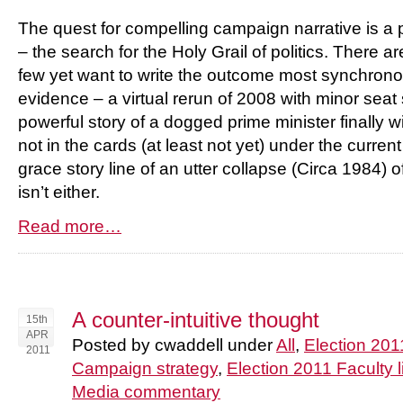
The quest for compelling campaign narrative is a 
– the search for the Holy Grail of politics. There ar
few yet want to write the outcome most synchrono
evidence – a virtual rerun of 2008 with minor sea
powerful story of a dogged prime minister finally wi
not in the cards (at least not yet) under the curren
grace story line of an utter collapse (Circa 1984)
isn’t either.
Read more…
A counter-intuitive thought
15th
APR
Posted by cwaddell under
All
,
Election 201
2011
Campaign strategy
,
Election 2011 Faculty l
Media commentary