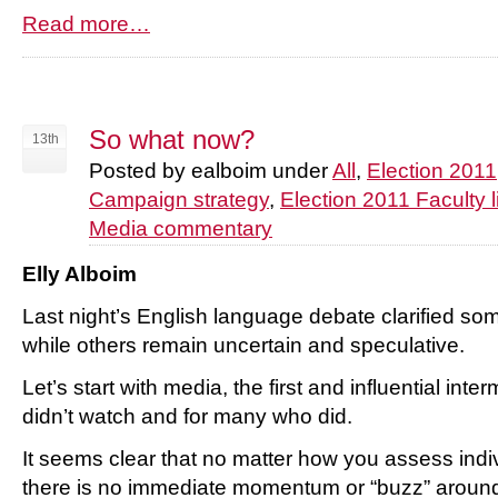
Read more…
So what now?
13th
Posted by ealboim under
All
,
Election 2011
Campaign strategy
,
Election 2011 Faculty l
Media commentary
Elly Alboim
Last night’s English language debate clarified s
while others remain uncertain and speculative.
Let’s start with media, the first and influential int
didn’t watch and for many who did.
It seems clear that no matter how you assess indi
there is no immediate momentum or “buzz” around M