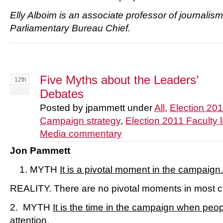
Elly Alboim is an associate professor of journali
Parliamentary Bureau Chief.
Five Myths about the Leaders’
12th
Debates
Posted by jpammett under
All
,
Election 20
Campaign strategy
,
Election 2011 Faculty l
Media commentary
Jon Pammett
MYTH
It is a pivotal moment in the campaign.
REALITY. There are no pivotal moments in most 
2. MYTH
It is the time in the campaign when peop
attention.