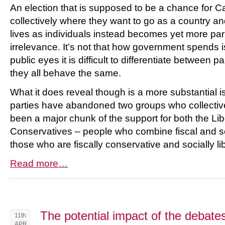
An election that is supposed to be a chance for 
collectively where they want to go as a country and 
lives as individuals instead becomes yet more pa
irrelevance. It’s not that how government spends i
public eyes it is difficult to differentiate between 
they all behave the same.
What it does reveal though is a more substantial is
parties have abandoned two groups who collectivel
been a major chunk of the support for both the Li
Conservatives – people who combine fiscal and s
those who are fiscally conservative and socially lib
Read more…
The potential impact of the debate
11th
APR