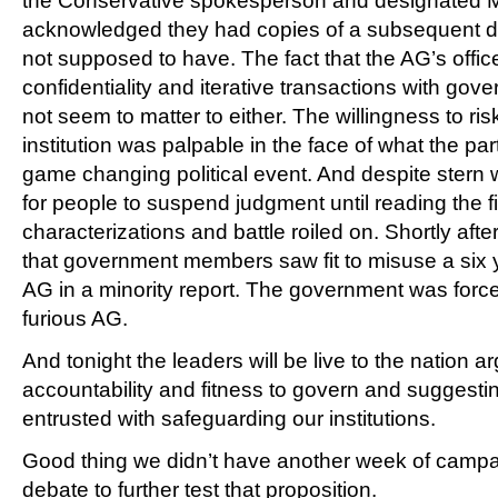
the Conservative spokesperson and designated Mi
acknowledged they had copies of a subsequent dr
not supposed to have. The fact that the AG’s offic
confidentiality and iterative transactions with go
not seem to matter to either. The willingness to ri
institution was palpable in the face of what the par
game changing political event. And despite stern
for people to suspend judgment until reading the fin
characterizations and battle roiled on. Shortly aft
that government members saw fit to misuse a six 
AG in a minority report. The government was force
furious AG.
And tonight the leaders will be live to the nation a
accountability and fitness to govern and suggesti
entrusted with safeguarding our institutions.
Good thing we didn’t have another week of campa
debate to further test that proposition.