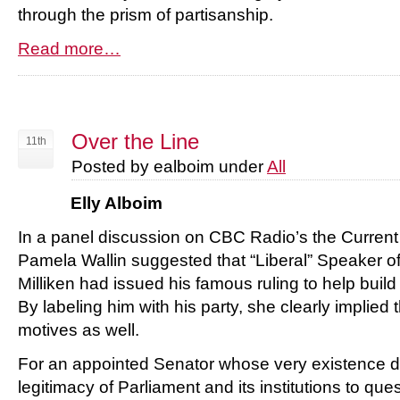
through the prism of partisanship.
Read more…
Over the Line
11th
Posted by ealboim under
All
Elly Alboim
In a panel discussion on CBC Radio’s the Current
Pamela Wallin suggested that “Liberal” Speaker o
Milliken had issued his famous ruling to help buil
By labeling him with his party, she clearly implied
motives as well.
For an appointed Senator whose very existence 
legitimacy of Parliament and its institutions to ques