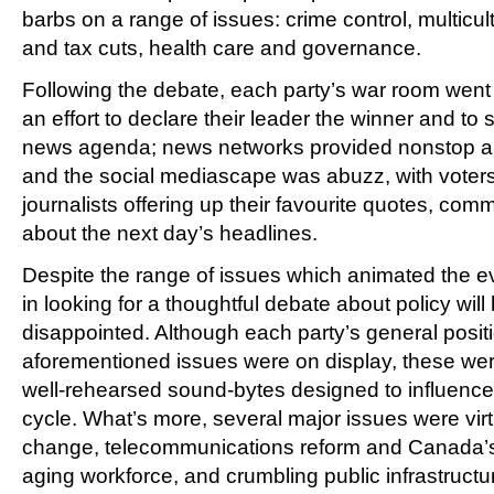
barbs on a range of issues: crime control, multicu
and tax cuts, health care and governance.
Following the debate, each party’s war room went i
an effort to declare their leader the winner and to
news agenda; news networks provided nonstop an
and the social mediascape was abuzz, with voters
journalists offering up their favourite quotes, co
about the next day’s headlines.
Despite the range of issues which animated the e
in looking for a thoughtful debate about policy wi
disappointed. Although each party’s general posit
aforementioned issues were on display, these we
well-rehearsed sound-bytes designed to influenc
cycle. What’s more, several major issues were virt
change, telecommunications reform and Canada’s d
aging workforce, and crumbling public infrastructur