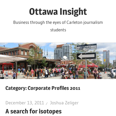
Skip
Ottawa Insight
to
content
Business through the eyes of Carleton journalism
students
Category:
Corporate Profiles 2011
December 13, 2011
Joshua Zeliger
A search for isotopes