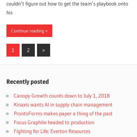
couldn’t figure out how to get the team’s playbook onto
his
Continue reading
Posts
Next
1
2
»
Posts
pagination
Recently posted
Canopy Growth counts down to July 1, 2018
Kinaxis wants AI in supply chain management
ProntoForms makes paper a thing of the past
Focus Graphite headed to production
Fighting for Life: Everton Resources