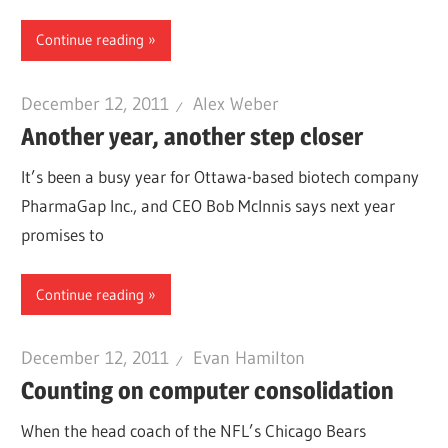
Continue reading
December 12, 2011
Alex Weber
Another year, another step closer
It’s been a busy year for Ottawa-based biotech company
PharmaGap Inc., and CEO Bob McInnis says next year
promises to
Continue reading
December 12, 2011
Evan Hamilton
Counting on computer consolidation
When the head coach of the NFL’s Chicago Bears