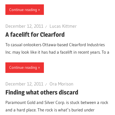
Continue reading
December 12, 2011
Lucas Kittmer
A facelift for Clearford
To casual onlookers Ottawa-based Clearford Industries
Inc. may look like it has had a facelift in recent years. To a
Continue reading
December 12, 2011
Ora Morison
Finding what others discard
Paramount Gold and Silver Corp. is stuck between a rock
and a hard place. The rock is what’s buried under