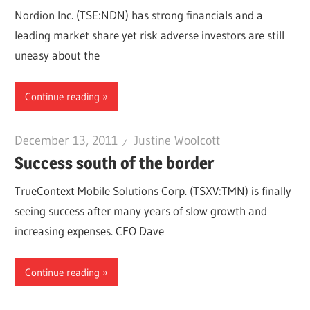
Nordion Inc. (TSE:NDN) has strong financials and a
leading market share yet risk adverse investors are still
uneasy about the
Continue reading
December 13, 2011
Justine Woolcott
Success south of the border
TrueContext Mobile Solutions Corp. (TSXV:TMN) is finally
seeing success after many years of slow growth and
increasing expenses. CFO Dave
Continue reading