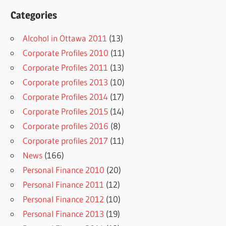
Categories
Alcohol in Ottawa 2011
(13)
Corporate Profiles 2010
(11)
Corporate Profiles 2011
(13)
Corporate profiles 2013
(10)
Corporate Profiles 2014
(17)
Corporate Profiles 2015
(14)
Corporate profiles 2016
(8)
Corporate profiles 2017
(11)
News
(166)
Personal Finance 2010
(20)
Personal Finance 2011
(12)
Personal Finance 2012
(10)
Personal Finance 2013
(19)