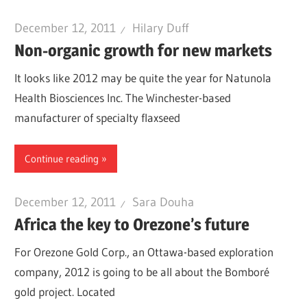
December 12, 2011
Hilary Duff
Non-organic growth for new markets
It looks like 2012 may be quite the year for Natunola
Health Biosciences Inc. The Winchester-based
manufacturer of specialty flaxseed
Continue reading
December 12, 2011
Sara Douha
Africa the key to Orezone’s future
For Orezone Gold Corp., an Ottawa-based exploration
company, 2012 is going to be all about the Bomboré
gold project. Located