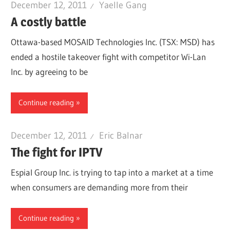
December 12, 2011
Yaelle Gang
A costly battle
Ottawa-based MOSAID Technologies Inc. (TSX: MSD) has
ended a hostile takeover fight with competitor Wi-Lan
Inc. by agreeing to be
Continue reading
December 12, 2011
Eric Balnar
The fight for IPTV
Espial Group Inc. is trying to tap into a market at a time
when consumers are demanding more from their
Continue reading