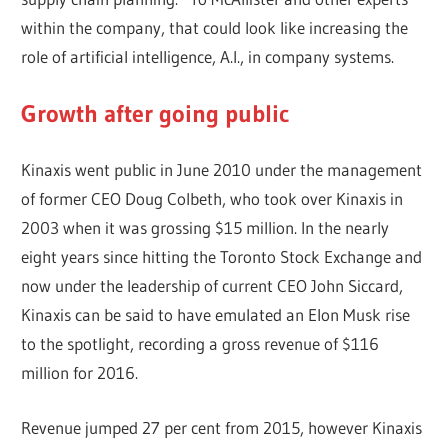
within the company, that could look like increasing the
role of artificial intelligence, A.I., in company systems.
Growth after going public
Kinaxis went public in June 2010 under the management
of former CEO Doug Colbeth, who took over Kinaxis in
2003 when it was grossing $15 million. In the nearly
eight years since hitting the Toronto Stock Exchange and
now under the leadership of current CEO John Siccard,
Kinaxis can be said to have emulated an Elon Musk rise
to the spotlight, recording a gross revenue of $116
million for 2016.
Revenue jumped 27 per cent from 2015, however Kinaxis