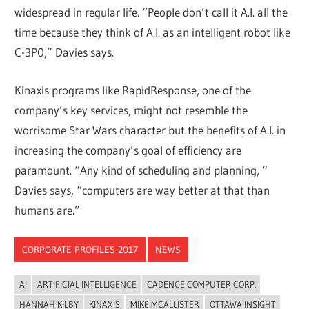
widespread in regular life. “People don’t call it A.I. all the
time because they think of A.I. as an intelligent robot like
C-3P0,” Davies says.
Kinaxis programs like RapidResponse, one of the
company’s key services, might not resemble the
worrisome Star Wars character but the benefits of A.I. in
increasing the company’s goal of efficiency are
paramount. “Any kind of scheduling and planning, “
Davies says, “computers are way better at that than
humans are.”
CORPORATE PROFILES 2017
NEWS
AI
ARTIFICIAL INTELLIGENCE
CADENCE COMPUTER CORP.
HANNAH KILBY
KINAXIS
MIKE MCALLISTER
OTTAWA INSIGHT