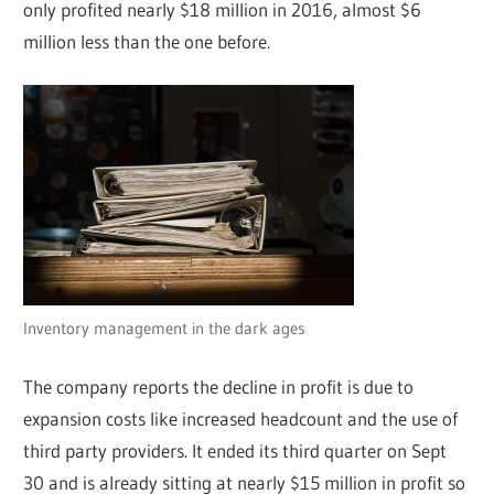
only profited nearly $18 million in 2016, almost $6
million less than the one before.
Inventory management in the dark ages
The company reports the decline in profit is due to
expansion costs like increased headcount and the use of
third party providers. It ended its third quarter on Sept
30 and is already sitting at nearly $15 million in profit so