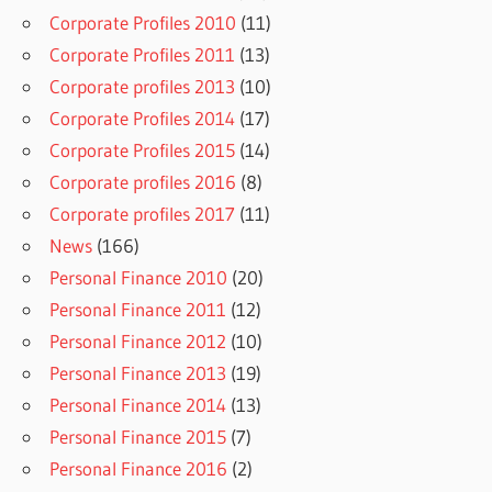
Corporate Profiles 2010
(11)
Corporate Profiles 2011
(13)
Corporate profiles 2013
(10)
Corporate Profiles 2014
(17)
Corporate Profiles 2015
(14)
Corporate profiles 2016
(8)
Corporate profiles 2017
(11)
News
(166)
Personal Finance 2010
(20)
Personal Finance 2011
(12)
Personal Finance 2012
(10)
Personal Finance 2013
(19)
Personal Finance 2014
(13)
Personal Finance 2015
(7)
Personal Finance 2016
(2)