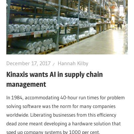
December 17, 2017
Hannah Kilby
Kinaxis wants AI in supply chain
management
In 1984, accommodating 40-hour run times for problem
solving software was the norm for many companies
worldwide. Liberating businesses from this efficiency
dead zone meant developing a hardware solution that
sped up company systems by 1000 per cent.