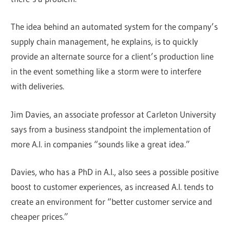
The idea behind an automated system for the company’s
supply chain management, he explains, is to quickly
provide an alternate source for a client’s production line
in the event something like a storm were to interfere
with deliveries.
Jim Davies, an associate professor at Carleton University
says from a business standpoint the implementation of
more A.I. in companies “sounds like a great idea.”
Davies, who has a PhD in A.I., also sees a possible positive
boost to customer experiences, as increased A.I. tends to
create an environment for “better customer service and
cheaper prices.”