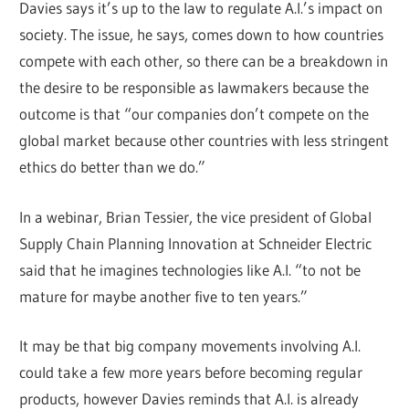
Davies says it’s up to the law to regulate A.I.’s impact on
society. The issue, he says, comes down to how countries
compete with each other, so there can be a breakdown in
the desire to be responsible as lawmakers because the
outcome is that “our companies don’t compete on the
global market because other countries with less stringent
ethics do better than we do.”
In a webinar, Brian Tessier, the vice president of Global
Supply Chain Planning Innovation at Schneider Electric
said that he imagines technologies like A.I. “to not be
mature for maybe another five to ten years.”
It may be that big company movements involving A.I.
could take a few more years before becoming regular
products, however Davies reminds that A.I. is already