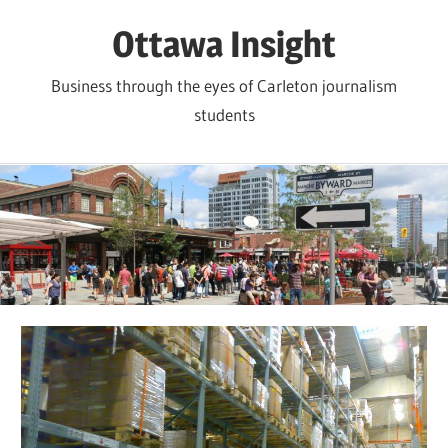
Skip
Ottawa Insight
to
content
Business through the eyes of Carleton journalism
students