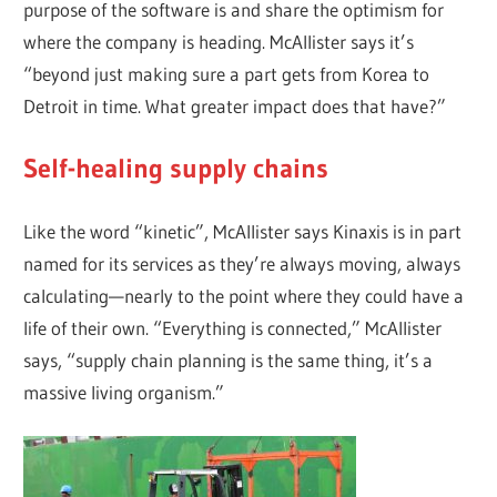
purpose of the software is and share the optimism for
where the company is heading. McAllister says it’s
“beyond just making sure a part gets from Korea to
Detroit in time. What greater impact does that have?”
Self-healing supply chains
Like the word “kinetic”, McAllister says Kinaxis is in part
named for its services as they’re always moving, always
calculating—nearly to the point where they could have a
life of their own. “Everything is connected,” McAllister
says, “supply chain planning is the same thing, it’s a
massive living organism.”