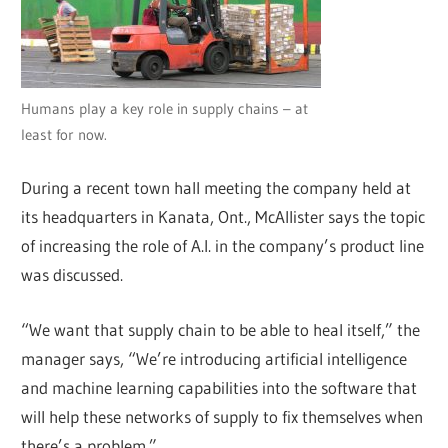
Humans play a key role in supply chains – at
least for now.
During a recent town hall meeting the company held at
its headquarters in Kanata, Ont., McAllister says the topic
of increasing the role of A.I. in the company’s product line
was discussed.
“We want that supply chain to be able to heal itself,” the
manager says, “We’re introducing artificial intelligence
and machine learning capabilities into the software that
will help these networks of supply to fix themselves when
there’s a problem.”