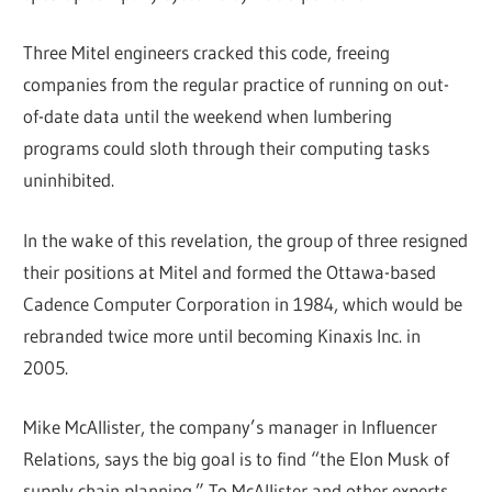
Three Mitel engineers cracked this code, freeing
companies from the regular practice of running on out-
of-date data until the weekend when lumbering
programs could sloth through their computing tasks
uninhibited.
In the wake of this revelation, the group of three resigned
their positions at Mitel and formed the Ottawa-based
Cadence Computer Corporation in 1984, which would be
rebranded twice more until becoming Kinaxis Inc. in
2005.
Mike McAllister, the company’s manager in Influencer
Relations, says the big goal is to find “the Elon Musk of
supply chain planning.” To McAllister and other experts