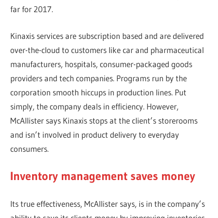
far for 2017.
Kinaxis services are subscription based and are delivered
over-the-cloud to customers like car and pharmaceutical
manufacturers, hospitals, consumer-packaged goods
providers and tech companies. Programs run by the
corporation smooth hiccups in production lines. Put
simply, the company deals in efficiency. However,
McAllister says Kinaxis stops at the client’s storerooms
and isn’t involved in product delivery to everyday
consumers.
Inventory management saves money
Its true effectiveness, McAllister says, is in the company’s
ability to save its clients money by improving inventories.