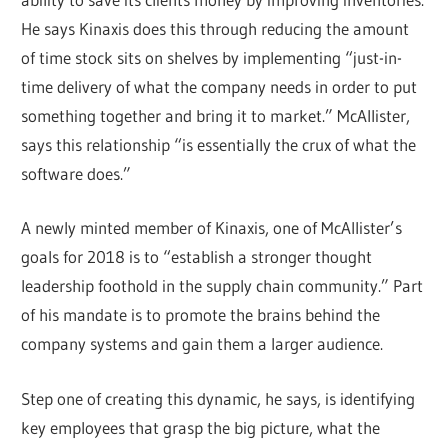
He says Kinaxis does this through reducing the amount
of time stock sits on shelves by implementing “just-in-
time delivery of what the company needs in order to put
something together and bring it to market.” McAllister,
says this relationship “is essentially the crux of what the
software does.”
A newly minted member of Kinaxis, one of McAllister’s
goals for 2018 is to “establish a stronger thought
leadership foothold in the supply chain community.” Part
of his mandate is to promote the brains behind the
company systems and gain them a larger audience.
Step one of creating this dynamic, he says, is identifying
key employees that grasp the big picture, what the