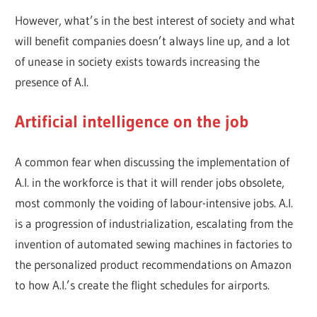
However, what’s in the best interest of society and what
will benefit companies doesn’t always line up, and a lot
of unease in society exists towards increasing the
presence of A.I.
Artificial intelligence on the job
A common fear when discussing the implementation of
A.I. in the workforce is that it will render jobs obsolete,
most commonly the voiding of labour-intensive jobs. A.I.
is a progression of industrialization, escalating from the
invention of automated sewing machines in factories to
the personalized product recommendations on Amazon
to how A.I.’s create the flight schedules for airports.