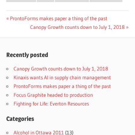
Post
Previous
ProntoForms makes paper a thing of the past
Post:
Next
Canopy Growth counts down to July 1, 2018
navigation
Post:
Recently posted
Canopy Growth counts down to July 1, 2018
Kinaxis wants AI in supply chain management
ProntoForms makes paper a thing of the past
Focus Graphite headed to production
Fighting for Life: Everton Resources
Categories
Alcohol in Ottawa 2011
(13)