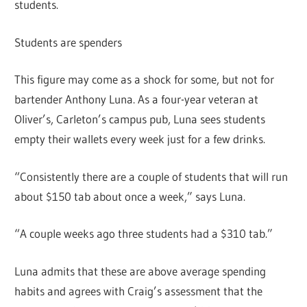
students.
Students are spenders
This figure may come as a shock for some, but not for
bartender Anthony Luna. As a four-year veteran at
Oliver’s, Carleton’s campus pub, Luna sees students
empty their wallets every week just for a few drinks.
“Consistently there are a couple of students that will run
about $150 tab about once a week,” says Luna.
“A couple weeks ago three students had a $310 tab.”
Luna admits that these are above average spending
habits and agrees with Craig’s assessment that the