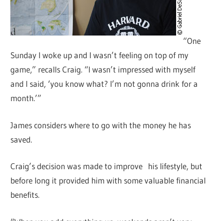
“One
Sunday I woke up and I wasn’t feeling on top of my
game,” recalls Craig. “I wasn’t impressed with myself
and I said, ‘you know what? I’m not gonna drink for a
month.’”
James considers where to go with the money he has
saved.
Craig’s decision was made to improve his lifestyle, but
before long it provided him with some valuable financial
benefits.