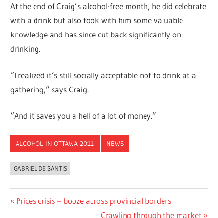
At the end of Craig’s alcohol-free month, he did celebrate
with a drink but also took with him some valuable
knowledge and has since cut back significantly on
drinking.
“I realized it’s still socially acceptable not to drink at a
gathering,” says Craig.
“And it saves you a hell of a lot of money.”
ALCOHOL IN OTTAWA 2011
NEWS
GABRIEL DE SANTIS
Post
Previous
Prices crisis – booze across provincial borders
Post:
Next
Crawling through the market