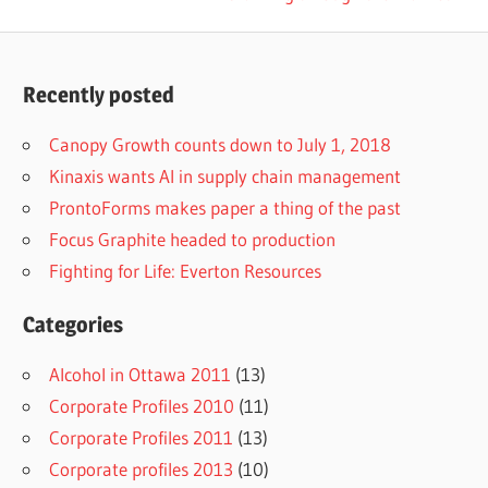
navigation
Post:
Recently posted
Canopy Growth counts down to July 1, 2018
Kinaxis wants AI in supply chain management
ProntoForms makes paper a thing of the past
Focus Graphite headed to production
Fighting for Life: Everton Resources
Categories
Alcohol in Ottawa 2011
(13)
Corporate Profiles 2010
(11)
Corporate Profiles 2011
(13)
Corporate profiles 2013
(10)