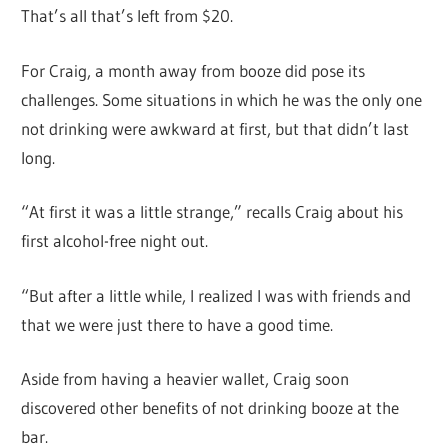
That’s all that’s left from $20.
For Craig, a month away from booze did pose its
challenges. Some situations in which he was the only one
not drinking were awkward at first, but that didn’t last
long.
“At first it was a little strange,” recalls Craig about his
first alcohol-free night out.
“But after a little while, I realized I was with friends and
that we were just there to have a good time.
Aside from having a heavier wallet, Craig soon
discovered other benefits of not drinking booze at the
bar.