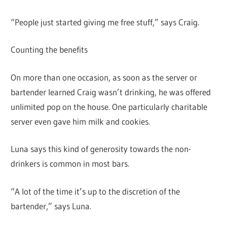
“People just started giving me free stuff,” says Craig.
Counting the benefits
On more than one occasion, as soon as the server or
bartender learned Craig wasn’t drinking, he was offered
unlimited pop on the house. One particularly charitable
server even gave him milk and cookies.
Luna says this kind of generosity towards the non-
drinkers is common in most bars.
“A lot of the time it’s up to the discretion of the
bartender,” says Luna.