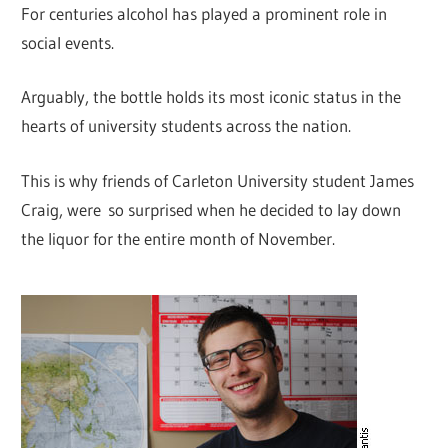
For centuries alcohol has played a prominent role in
social events.
Arguably, the bottle holds its most iconic status in the
hearts of university students across the nation.
This is why friends of Carleton University student James
Craig, were so surprised when he decided to lay down
the liquor for the entire month of November.