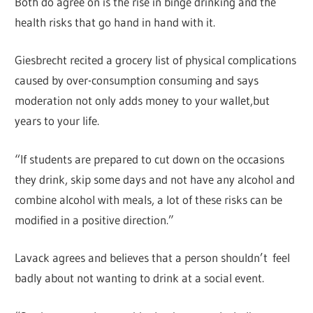
Both do agree on is the rise in binge drinking and the
health risks that go hand in hand with it.
Giesbrecht recited a grocery list of physical complications
caused by over-consumption consuming and says
moderation not only adds money to your wallet,but
years to your life.
“If students are prepared to cut down on the occasions
they drink, skip some days and not have any alcohol and
combine alcohol with meals, a lot of these risks can be
modified in a positive direction.”
Lavack agrees and believes that a person shouldn’t feel
badly about not wanting to drink at a social event.