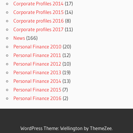
Corporate Profiles 2014
(17)
Corporate Profiles 2015
(14)
Corporate profiles 2016
(8)
Corporate profiles 2017
(11)
News
(166)
Personal Finance 2010
(20)
Personal Finance 2011
(12)
Personal Finance 2012
(10)
Personal Finance 2013
(19)
Personal Finance 2014
(13)
Personal Finance 2015
(7)
Personal Finance 2016
(2)
WordPress Theme: Wellington by ThemeZee.