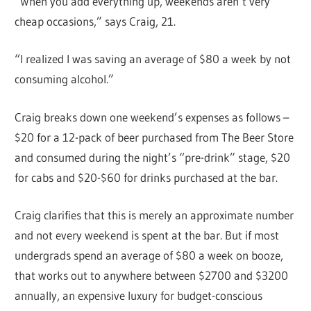
“When you add everything up, weekends aren’t very
cheap occasions,” says Craig, 21.
“I realized I was saving an average of $80 a week by not
consuming alcohol.”
Craig breaks down one weekend’s expenses as follows –
$20 for a 12-pack of beer purchased from The Beer Store
and consumed during the night’s “pre-drink” stage, $20
for cabs and $20-$60 for drinks purchased at the bar.
Craig clarifies that this is merely an approximate number
and not every weekend is spent at the bar. But if most
undergrads spend an average of $80 a week on booze,
that works out to anywhere between $2700 and $3200
annually, an expensive luxury for budget-conscious