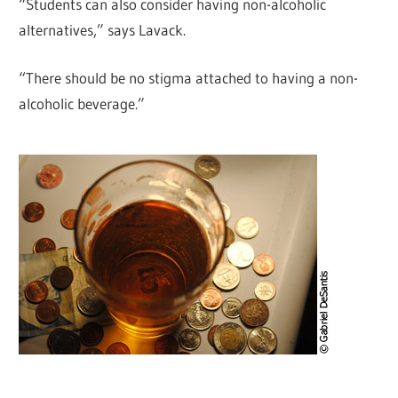
“Students can also consider having non-alcoholic
alternatives,” says Lavack.
“There should be no stigma attached to having a non-
alcoholic beverage.”