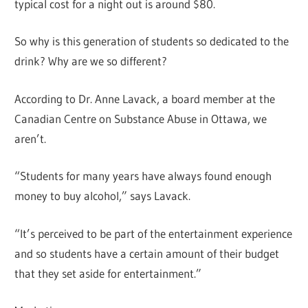
typical cost for a night out is around $80.
So why is this generation of students so dedicated to the
drink? Why are we so different?
According to Dr. Anne Lavack, a board member at the
Canadian Centre on Substance Abuse in Ottawa, we
aren’t.
“Students for many years have always found enough
money to buy alcohol,” says Lavack.
“It’s perceived to be part of the entertainment experience
and so students have a certain amount of their budget
that they set aside for entertainment.”