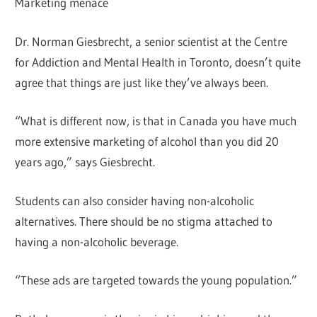
Marketing menace
Dr. Norman Giesbrecht, a senior scientist at the Centre
for Addiction and Mental Health in Toronto, doesn’t quite
agree that things are just like they’ve always been.
“What is different now, is that in Canada you have much
more extensive marketing of alcohol than you did 20
years ago,” says Giesbrecht.
Students can also consider having non-alcoholic
alternatives. There should be no stigma attached to
having a non-alcoholic beverage.
“These ads are targeted towards the young population.”