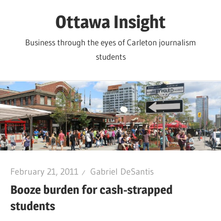
Skip
Ottawa Insight
to
content
Business through the eyes of Carleton journalism
students
February 21, 2011
Gabriel DeSantis
Booze burden for cash-strapped
students